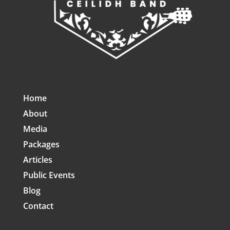
Home
About
Media
Packages
Articles
Public Events
Blog
Contact