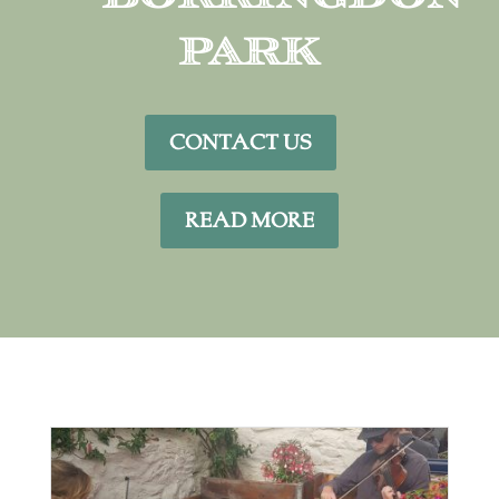
Park
CONTACT US
READ MORE