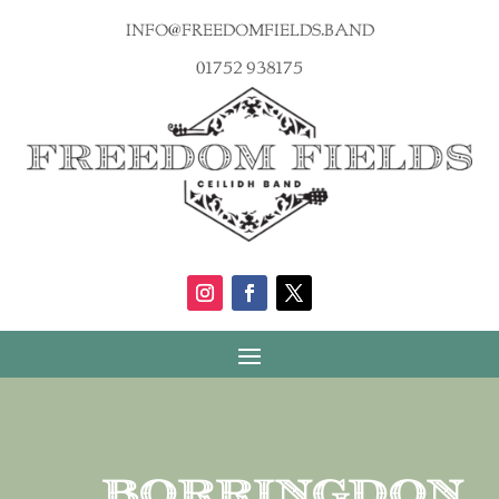
info@freedomfields.band
01752 938175
Borringdon