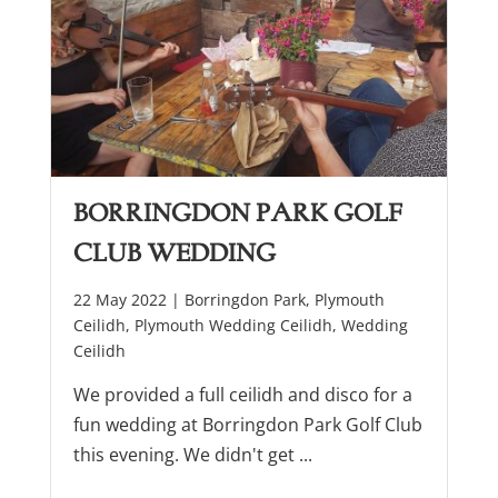
Borringdon Park Golf
Club Wedding
22 May 2022 |
Borringdon Park
,
Plymouth
Ceilidh
,
Plymouth Wedding Ceilidh
,
Wedding
Ceilidh
We provided a full ceilidh and disco for a
fun wedding at Borringdon Park Golf Club
this evening. We didn't get ...