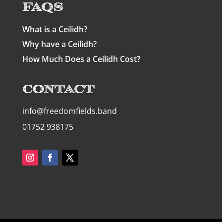
FAQs
What is a Ceilidh?
Why have a Ceilidh?
How Much Does a Ceilidh Cost?
Contact
info@freedomfields.band
01752 938175