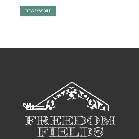
READ MORE