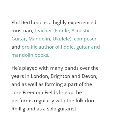
Phil Berthoud is a highly experienced
musician,
teacher (Fiddle, Acoustic
Guitar, Mandolin, Ukulele)
,
composer
and
prolific author of fiddle, guitar and
mandolin books
.
He’s played with many bands over the
years in London, Brighton and Devon,
and as well as forming a part of the
core Freedom Fields lineup, he
performs regularly with the folk duo
Rhillig and as a solo guitarist.