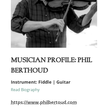
Musician Profile: Phil
Berthoud
Instrument: Fiddle | Guitar
Read Biography
https://www.philbertoud.com