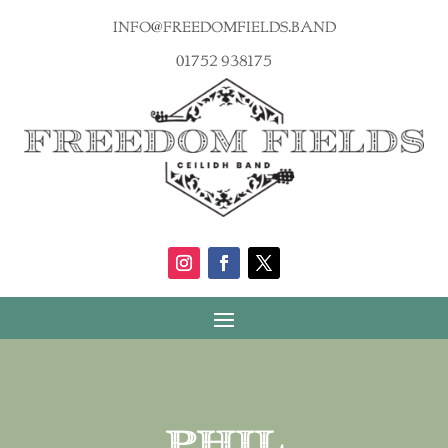
info@freedomfields.band
01752 938175
Phil