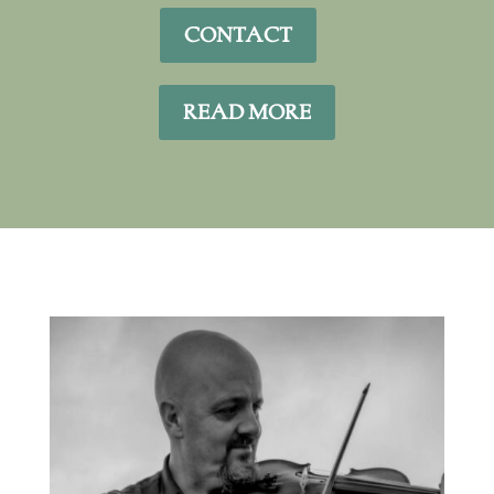
CONTACT
READ MORE