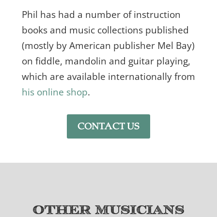
Phil has had a number of instruction
books and music collections published
(mostly by American publisher Mel Bay)
on fiddle, mandolin and guitar playing,
which are available internationally from
his online shop
.
CONTACT US
Other Musicians