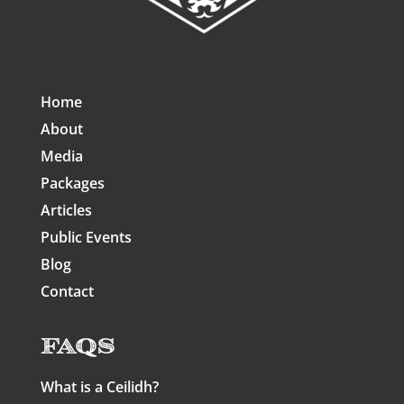
Home
About
Media
Packages
Articles
Public Events
Blog
Contact
FAQs
What is a Ceilidh?