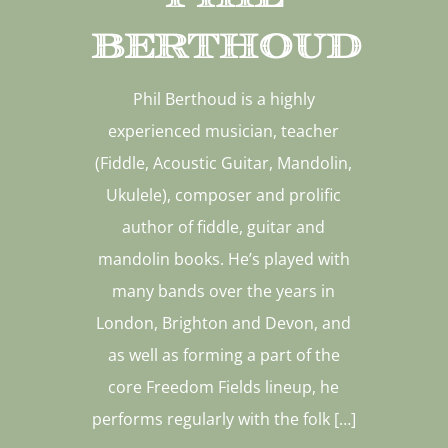
Berthoud
Phil Berthoud is a highly
experienced musician, teacher
(Fiddle, Acoustic Guitar, Mandolin,
Ukulele), composer and prolific
author of fiddle, guitar and
mandolin books. He’s played with
many bands over the years in
London, Brighton and Devon, and
as well as forming a part of the
core Freedom Fields lineup, he
performs regularly with the folk […]