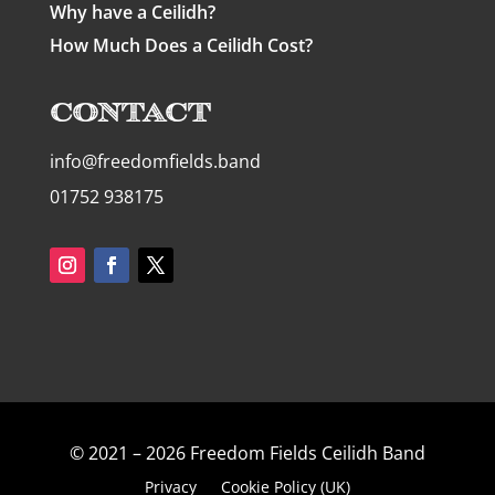
Why have a Ceilidh?
How Much Does a Ceilidh Cost?
Contact
info@freedomfields.band
01752 938175
© 2021 – 2026 Freedom Fields Ceilidh Band
Privacy
Cookie Policy (UK)