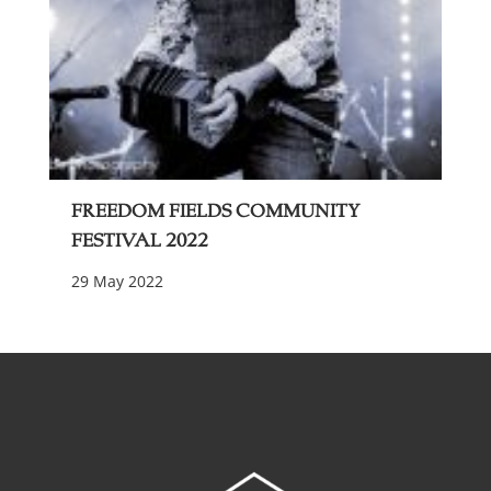
Freedom Fields Community
Festival 2022
29 May 2022