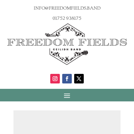
info@freedomfields.band
01752 938175