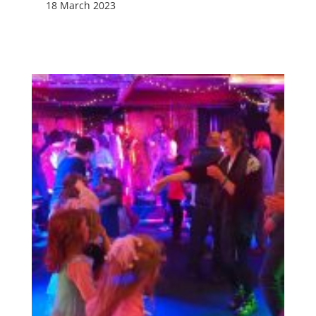
18 March 2023