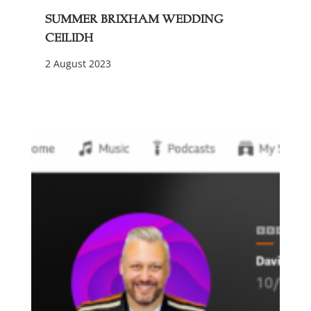
Summer Brixham Wedding
Ceilidh
2 August 2023