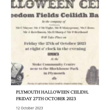
Plymouth Halloween Ceilidh,
Friday 27th October 2023
12 October 2023