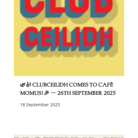
🌿🎻 ClubCeilidh Comes to Café
Momus! 🎉 – 26th September 2025
18 September 2025