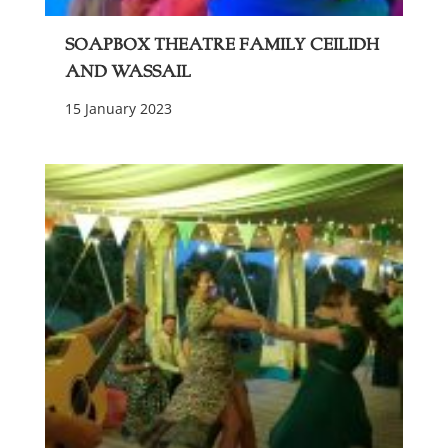
Soapbox Theatre Family Ceilidh
and Wassail
15 January 2023