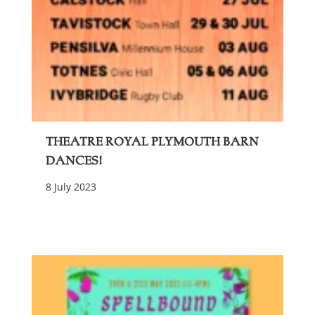
Theatre Royal Plymouth Barn
Dances!
8 July 2023