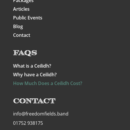
Packages
Articles
Public Events
Blog
Contact
FAQs
What is a Ceilidh?
Why have a Ceilidh?
How Much Does a Ceilidh Cost?
Contact
info@freedomfields.band
01752 938175