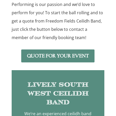
Performing is our passion and we’d love to
perform for you! To start the ball rolling and to
get a quote from Freedom Fields Ceilidh Band,
just click the button below to contact a
member of our friendly booking team!
QUOTE FOR YOUR EVENT
Lively South
West Ceilidh
Band
We’re an experienced ceilidh band