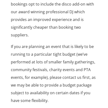
bookings opt to include the disco add-on with
our award winning professional DJ which
provides an improved experience and is
significantly cheaper than booking two
suppliers.
If you are planning an event that is likely to be
running to a particular tight budget (we’ve
performed at lots of smaller family gatherings,
community festivals, charity events and PTA
events, for example), please contact us first, as
we may be able to provide a budget package
subject to availability on certain dates if you
have some flexibility.