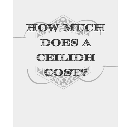
How Much
Does a
Ceilidh
Cost?