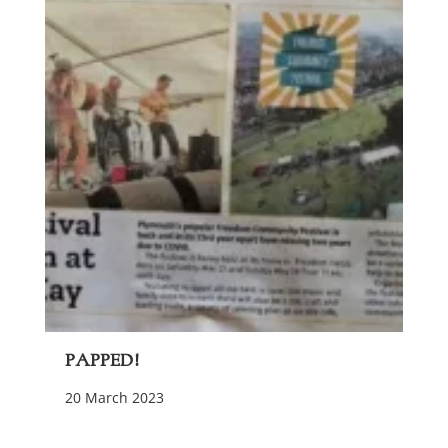
Papped!
20 March 2023