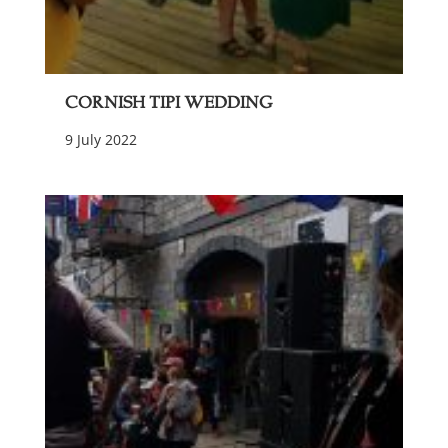
Cornish Tipi Wedding
9 July 2022