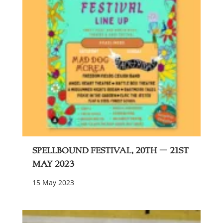
Spellbound festival, 20th – 21st
May 2023
15 May 2023