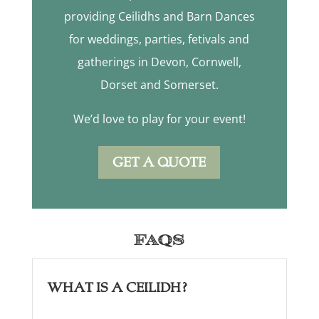
providing Ceilidhs and Barn Dances
for weddings, parties, fetivals and
gatherings in Devon, Cornwell,
Dorset and Somerset.
We’d love to play for your event!
GET A QUOTE
FAQs
What is a Ceilidh?