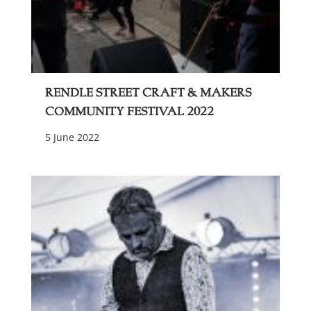
Rendle Street Craft & Makers
Community Festival 2022
5 June 2022