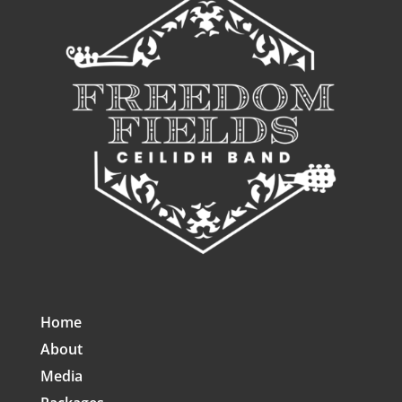
Home
About
Media