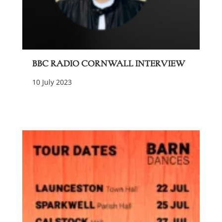
BBC Radio Cornwall Interview
10 July 2023