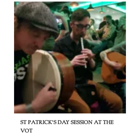
St Patrick’s Day Session at The
VOT