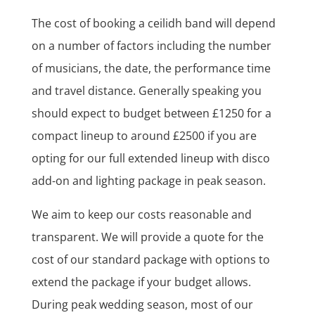
The cost of booking a ceilidh band will depend
on a number of factors including the number
of musicians, the date, the performance time
and travel distance. Generally speaking you
should expect to budget between £1250 for a
compact lineup to around £2500 if you are
opting for our full extended lineup with disco
add-on and lighting package in peak season.
We aim to keep our costs reasonable and
transparent. We will provide a quote for the
cost of our standard package with options to
extend the package if your budget allows.
During peak wedding season, most of our