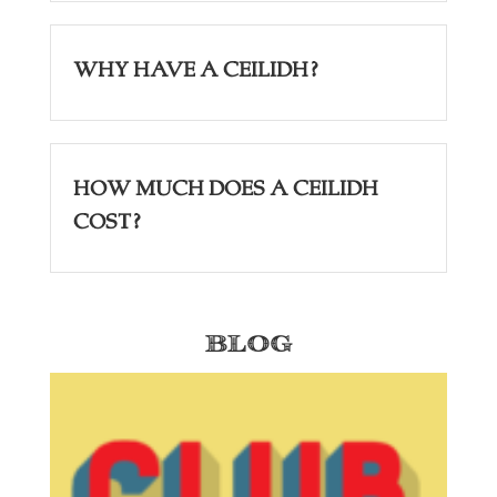
Why have a Ceilidh?
How Much Does a Ceilidh
Cost?
Blog