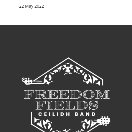
22 May 2022