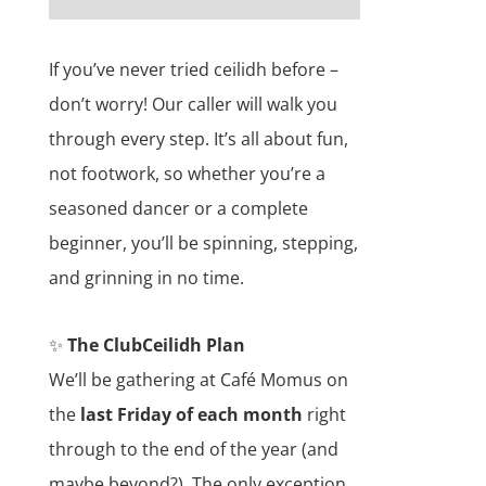
If you’ve never tried ceilidh before –
don’t worry! Our caller will walk you
through every step. It’s all about fun,
not footwork, so whether you’re a
seasoned dancer or a complete
beginner, you’ll be spinning, stepping,
and grinning in no time.
✨
The ClubCeilidh Plan
We’ll be gathering at Café Momus on
the
last Friday of each month
right
through to the end of the year (and
maybe beyond?). The only exception