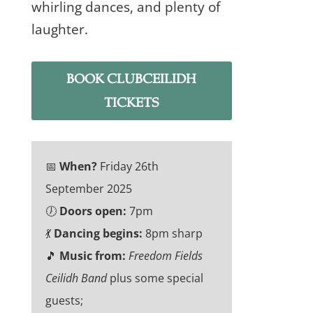
whirling dances, and plenty of
laughter.
BOOK CLUBCEILIDH
TICKETS
📅
When?
Friday 26th
September 2025
🕖
Doors open:
7pm
💃
Dancing begins:
8pm sharp
🎵
Music from:
Freedom Fields
Ceilidh Band
plus some special
guests;