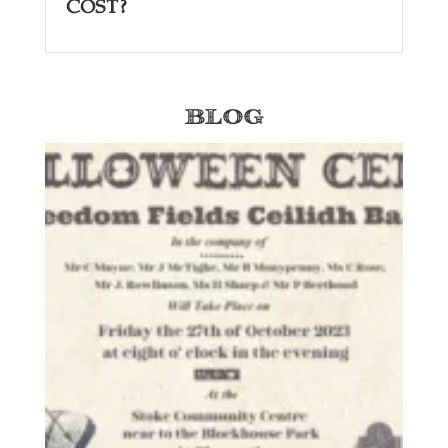
Cost?
Blog