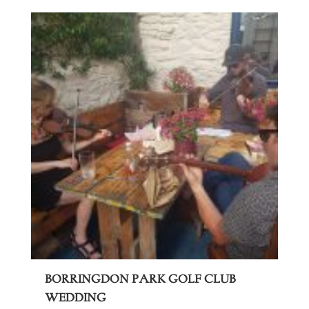
Borringdon Park Golf Club
Wedding