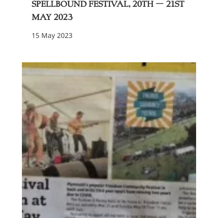
Spellbound festival, 20th – 21st
May 2023
15 May 2023