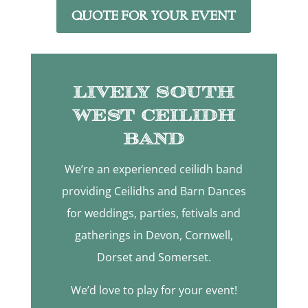
QUOTE FOR YOUR EVENT
Lively South
West Ceilidh
Band
We’re an experienced ceilidh band
providing Ceilidhs and Barn Dances
for weddings, parties, fetivals and
gatherings in Devon, Cornwell,
Dorset and Somerset.
We’d love to play for your event!