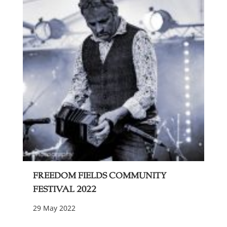
Freedom Fields Community
Festival 2022
29 May 2022