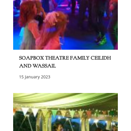
Soapbox Theatre Family Ceilidh
and Wassail
15 January 2023