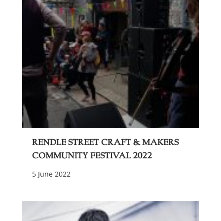
Rendle Street Craft & Makers
Community Festival 2022
5 June 2022