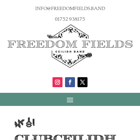
info@freedomfields.band
01752 938175
🌿🎻
ClubCeilidh