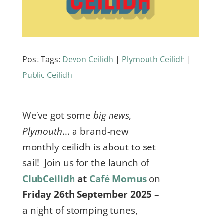
Post Tags:
Devon Ceilidh
|
Plymouth Ceilidh
|
Public Ceilidh
We’ve got some
big news,
Plymouth
… a brand-new
monthly ceilidh is about to set
sail! Join us for the launch of
ClubCeilidh
at
Café Momus
on
Friday 26th September 2025
–
a night of stomping tunes,