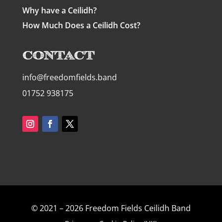
Why have a Ceilidh?
How Much Does a Ceilidh Cost?
Contact
info@freedomfields.band
01752 938175
© 2021 – 2026 Freedom Fields Ceilidh Band