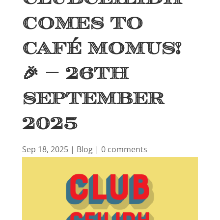
Comes to
Café Momus!
🎉 – 26th
September
2025
Sep 18, 2025
|
Blog
|
0 comments