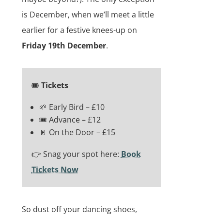
is December, when we’ll meet a little
earlier for a festive knees-up on
Friday 19th December
.
🎟️
Tickets
🌱 Early Bird – £10
🎟️ Advance – £12
🚪 On the Door – £15
👉 Snag your spot here:
Book
Tickets Now
So dust off your dancing shoes,