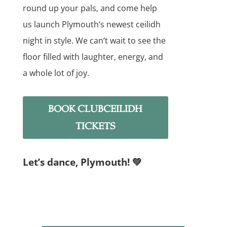
round up your pals, and come help
us launch Plymouth’s newest ceilidh
night in style. We can’t wait to see the
floor filled with laughter, energy, and
a whole lot of joy.
BOOK CLUBCEILIDH
TICKETS
Let’s dance, Plymouth! 💚