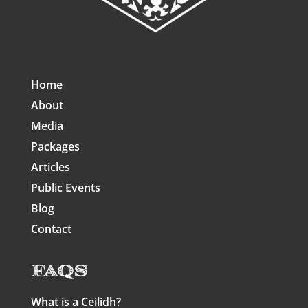
Home
About
Media
Packages
Articles
Public Events
Blog
Contact
FAQs
What is a Ceilidh?