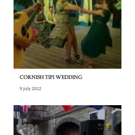
Cornish Tipi Wedding
9 July 2022