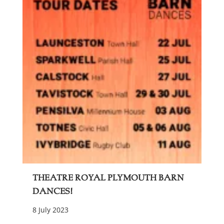
Theatre Royal Plymouth Barn
Dances!
8 July 2023