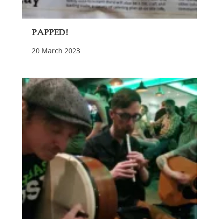
Papped!
20 March 2023