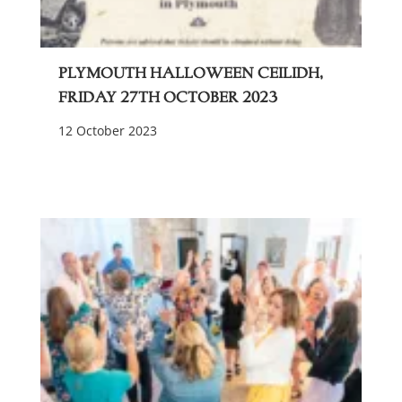
Plymouth Halloween Ceilidh,
Friday 27th October 2023
12 October 2023