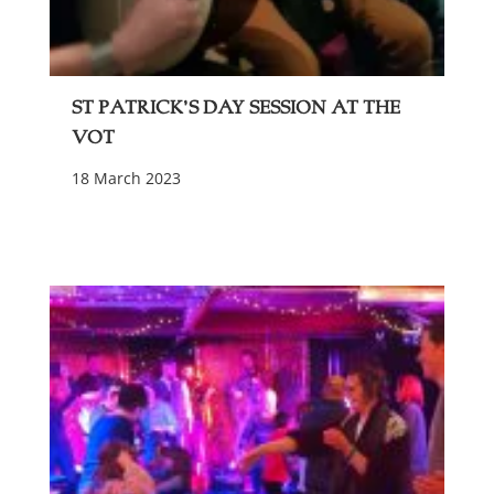
St Patrick’s Day Session at The
VOT
18 March 2023