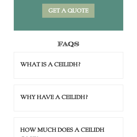
GET A QUOTE
FAQs
What is a Ceilidh?
Why have a Ceilidh?
How Much Does a Ceilidh