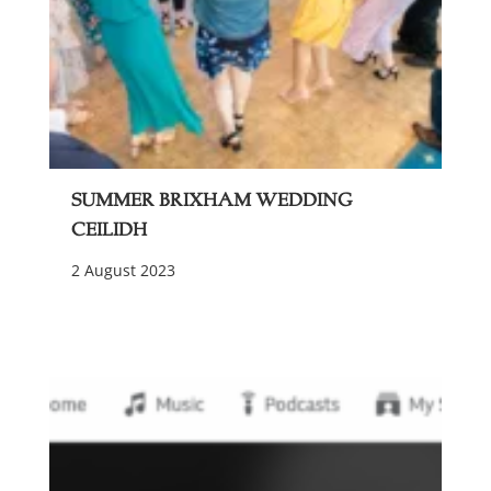
Summer Brixham Wedding
Ceilidh
2 August 2023