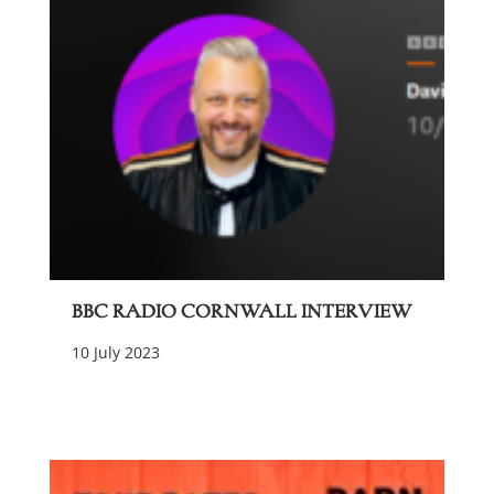
BBC Radio Cornwall Interview
10 July 2023