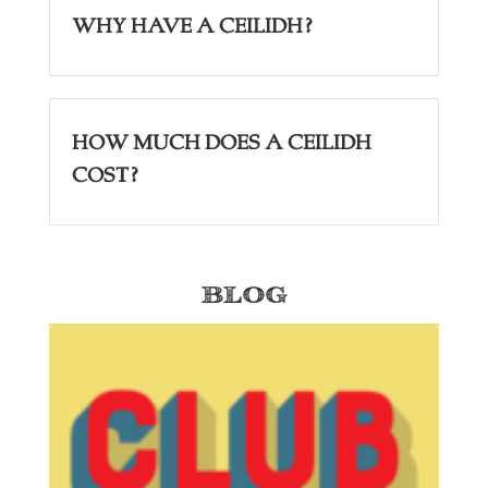
Why have a Ceilidh?
How Much Does a Ceilidh
Cost?
Blog