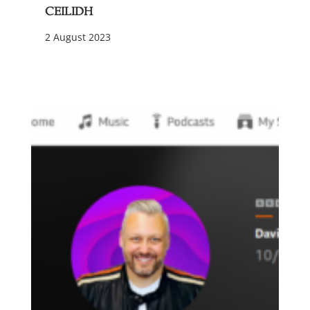
Ceilidh
2 August 2023