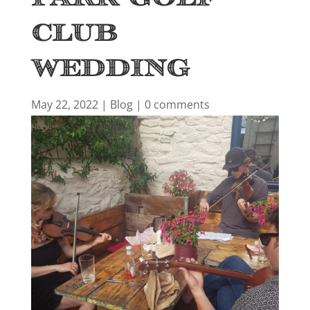
Club
Wedding
May 22, 2022
|
Blog
|
0 comments