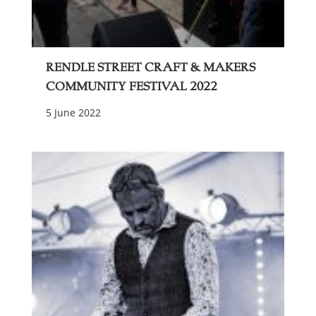
Rendle Street Craft & Makers
Community Festival 2022
5 June 2022