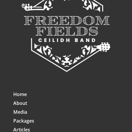
Home
About
Media
Packages
Articles