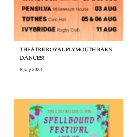
Theatre Royal Plymouth Barn
Dances!
8 July 2023