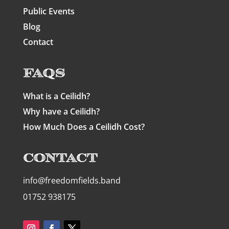
Public Events
Blog
Contact
FAQs
What is a Ceilidh?
Why have a Ceilidh?
How Much Does a Ceilidh Cost?
Contact
info@freedomfields.band
01752 938175