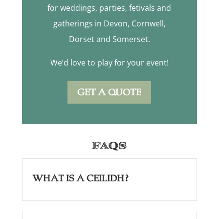
for weddings, parties, fetivals and
gatherings in Devon, Cornwell,
Dorset and Somerset.
We’d love to play for your event!
GET A QUOTE
FAQs
What is a Ceilidh?