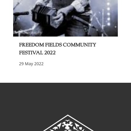
Freedom Fields Community
Festival 2022
29 May 2022