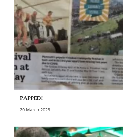
Papped!
20 March 2023