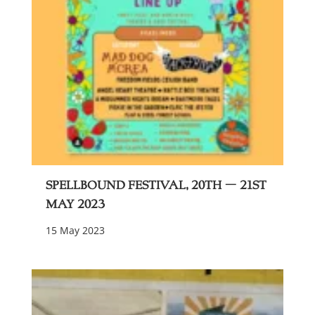
Spellbound festival, 20th – 21st
May 2023
15 May 2023