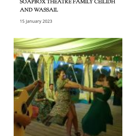
Soapbox Theatre Family Ceilidh
and Wassail
15 January 2023