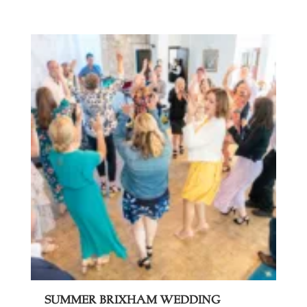
Summer Brixham Wedding