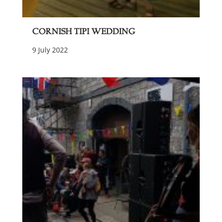
Cornish Tipi Wedding
9 July 2022