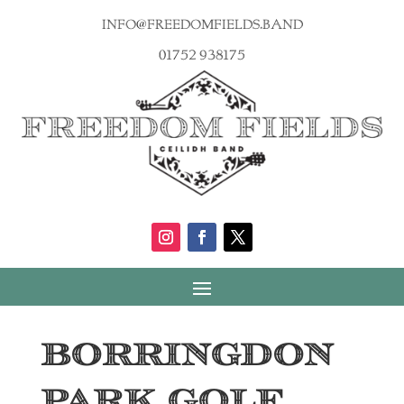
info@freedomfields.band
01752 938175
Borringdon
Park Golf