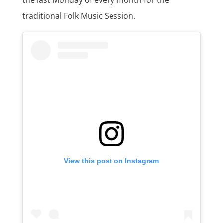
traditional Folk Music Session.
View this post on Instagram