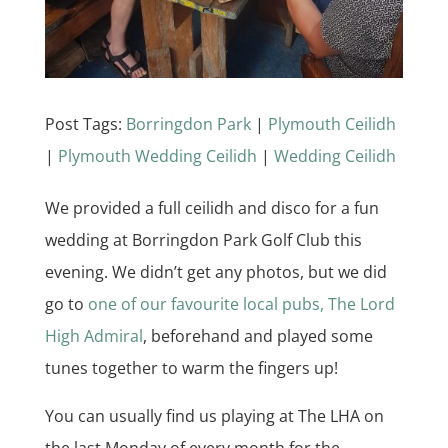
Post Tags:
Borringdon Park
|
Plymouth Ceilidh
|
Plymouth Wedding Ceilidh
|
Wedding Ceilidh
We provided a full ceilidh and disco for a fun
wedding at Borringdon Park Golf Club this
evening. We didn’t get any photos, but we did
go to
one of our favourite local pubs, The Lord
High Admiral
, beforehand and played some
tunes together to warm the fingers up!
You can usually find us playing at The LHA on
the last Monday of every month for the