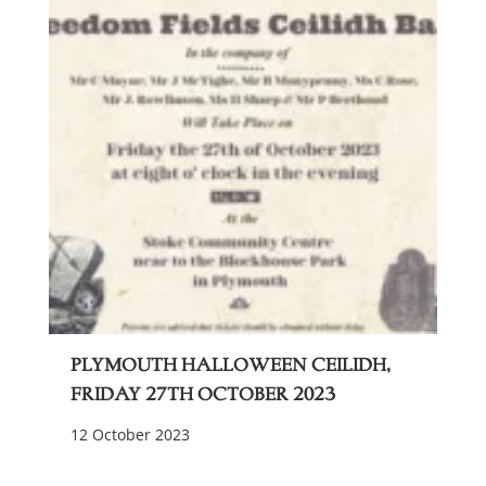
Plymouth Halloween Ceilidh,
Friday 27th October 2023
12 October 2023