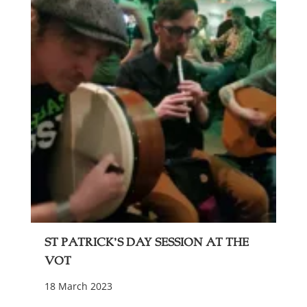
St Patrick’s Day Session at The
VOT
18 March 2023