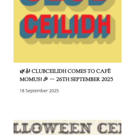
🌿🎻 ClubCeilidh Comes to Café
Momus! 🎉 – 26th September 2025
18 September 2025