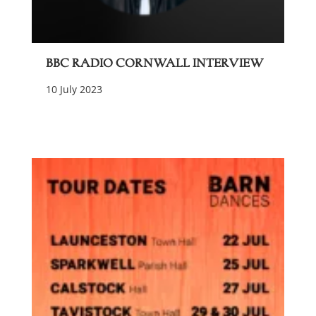
BBC Radio Cornwall Interview
10 July 2023