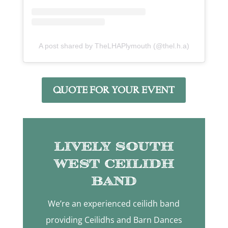
A post shared by TheLHAPlymouth (@thel.h.a)
QUOTE FOR YOUR EVENT
Lively South
West Ceilidh
Band
We’re an experienced ceilidh band
providing Ceilidhs and Barn Dances