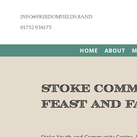
info@freedomfields.band
01752 938175
HOME
ABOUT
M
Stoke Comm
Feast and F