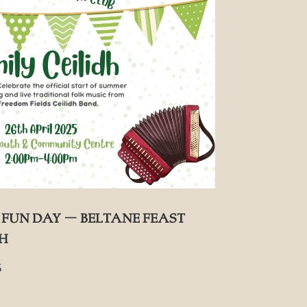
Fun Day – Beltane Feast
dh
5