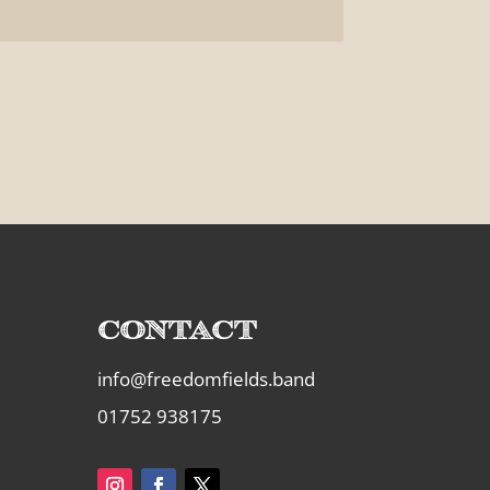
Contact
info@freedomfields.band
01752 938175