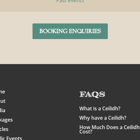
Past events
BOOKING ENQUIRIES
me
FAQs
ut
What is a Ceilidh?
ia
Why have a Ceilidh?
kages
How Much Does a Ceilidh
cles
Cost?
lic Events