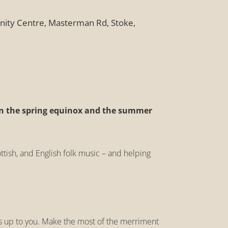
ity Centre, Masterman Rd, Stoke,
n the spring equinox and the summer
ttish, and English folk music – and helping
t’s up to you. Make the most of the merriment