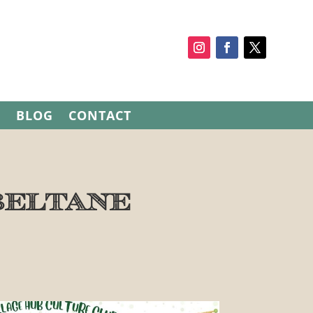
S
BLOG
CONTACT
Beltane