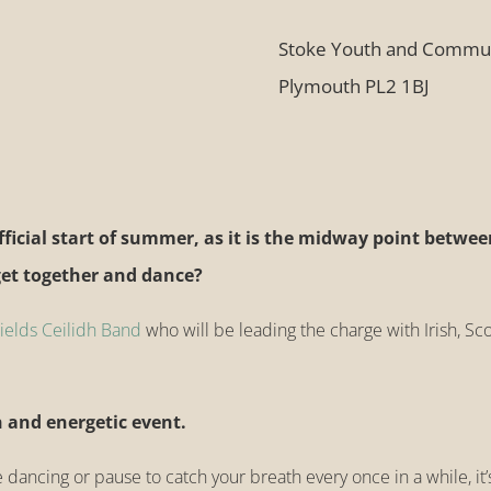
Stoke Youth and Commun
Plymouth PL2 1BJ
ficial start of summer, as it is the midway
point betwee
get together and dance?
elds Ceilidh Band
who will be leading the charge with Irish, Sco
n and energetic event.
e dancing or pause to catch your breath every once in a while, i