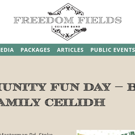
EDIA
PACKAGES
ARTICLES
PUBLIC EVENT
unity Fun Day – 
amily Ceilidh