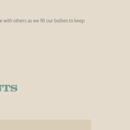
e with others as we fill our bellies to keep
NTS