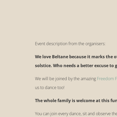
Event description from the organisers:
We love Beltane because it marks the of
solstice. Who needs a better
excuse to 
We will be joined by the amazing
Freedom Fi
us to dance too!
The whole family is welcome at this fu
You can join every dance, sit and observe th