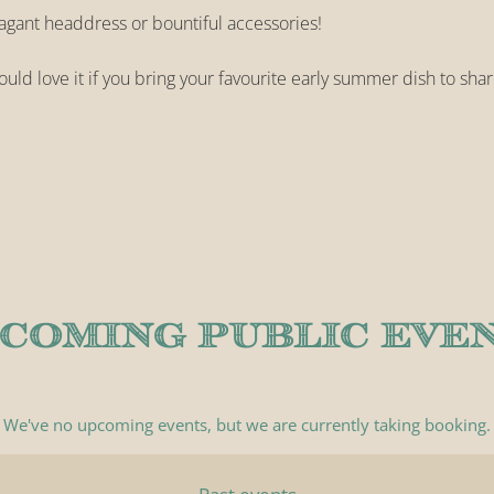
vagant headdress or bountiful accessories!
uld love it if you bring your favourite early summer dish to shar
COMING PUBLIC EVE
We've no upcoming events, but we are currently
taking booking
.