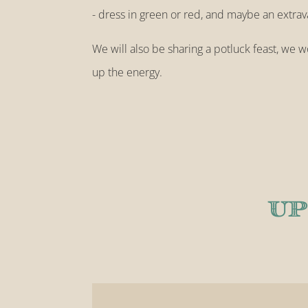
- dress in green or red, and maybe an extra
We will also be sharing a potluck feast, we wo
up the energy.
UP