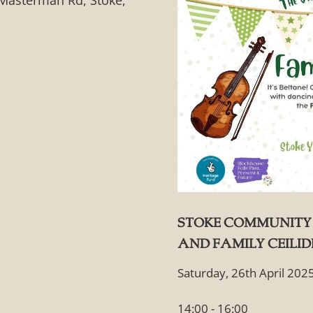
Masterman Rd, Stoke,
Stoke Community 
and Family Ceili
Saturday, 26th April 202
14:00 - 16:00