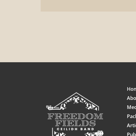
Ho
Abo
Med
Pac
Arti
Pub