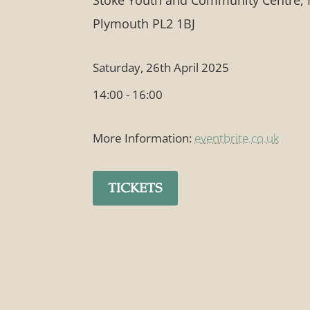
Stoke Youth and Community Centre, 
Plymouth PL2 1BJ
Saturday, 26th April 2025
14:00 - 16:00
More Information:
eventbrite.co.uk
TICKETS