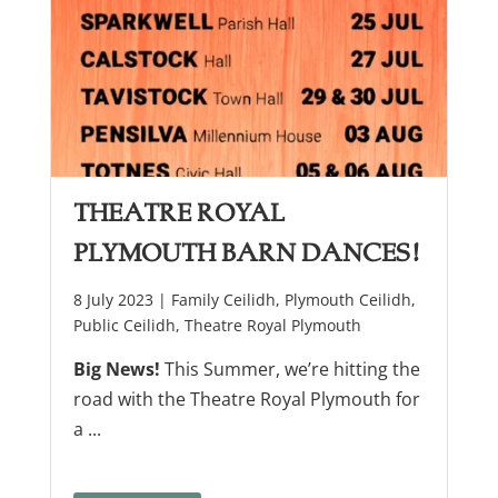
Theatre Royal
Plymouth Barn Dances!
8 July 2023 |
Family Ceilidh
,
Plymouth Ceilidh
,
Public Ceilidh
,
Theatre Royal Plymouth
Big News!
This Summer, we’re hitting the
road with the Theatre Royal Plymouth for
a ...