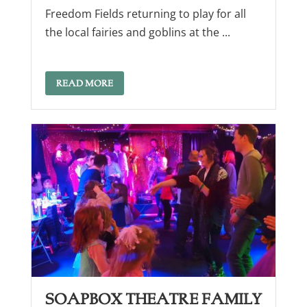
Freedom Fields returning to play for all
the local fairies and goblins at the ...
READ MORE
Soapbox Theatre Family