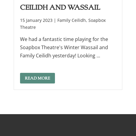
Ceilidh and Wassail
15 January 2023 |
Family Ceilidh
,
Soapbox
Theatre
We had a fantastic time playing for the
Soapbox Theatre's Winter Wassail and
Family Ceilidh yesterday! Looking ...
READ MORE