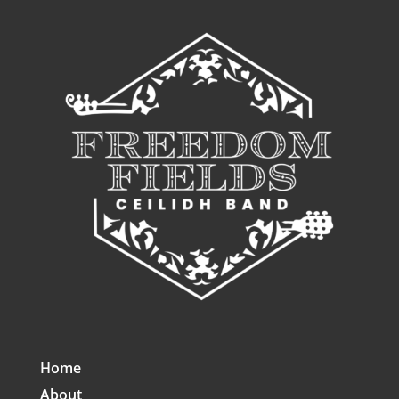
Home
About