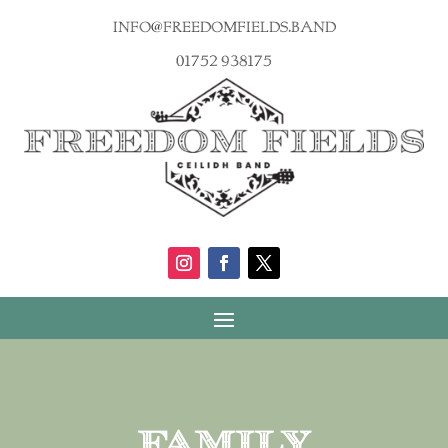
info@freedomfields.band
01752 938175
Family