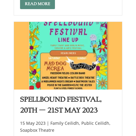
READ MORE
Spellbound festival,
20th – 21st May 2023
15 May 2023 |
Family Ceilidh
,
Public Ceilidh
,
Soapbox Theatre