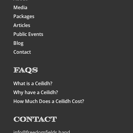
Media
Packages
Articles
Public Events
Blog
Contact
FAQs
What is a Ceilidh?
Why have a Ceilidh?
How Much Does a Ceilidh Cost?
Contact
info@freedomfields.band