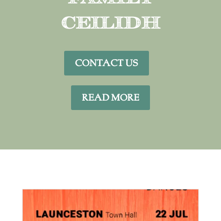
Ceilidh
CONTACT US
READ MORE