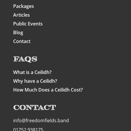
Packages
Articles
Public Events
Blog
Contact
FAQs
What is a Ceilidh?
Why have a Ceilidh?
How Much Does a Ceilidh Cost?
Contact
info@freedomfields.band
01752 938175