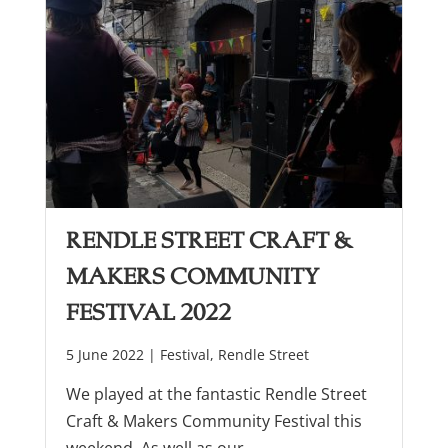
Rendle Street Craft &
Makers Community
Festival 2022
5 June 2022 |
Festival
,
Rendle Street
We played at the fantastic Rendle Street
Craft & Makers Community Festival this