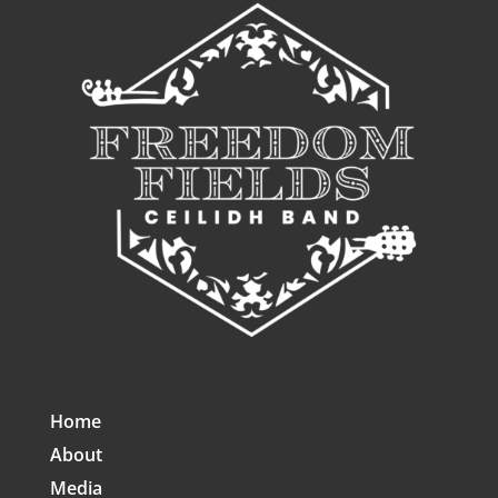
Home
About
Media