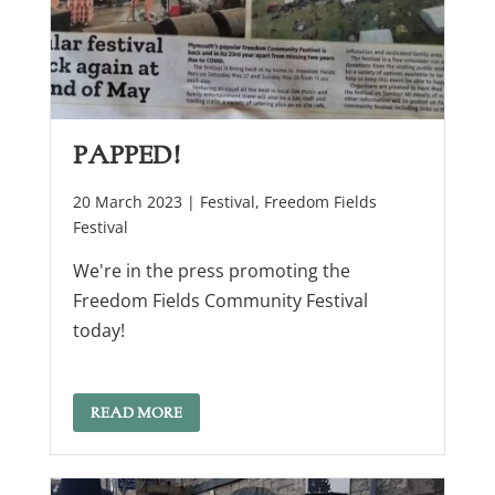
Papped!
20 March 2023 |
Festival
,
Freedom Fields
Festival
We're in the press promoting the
Freedom Fields Community Festival
today!
READ MORE