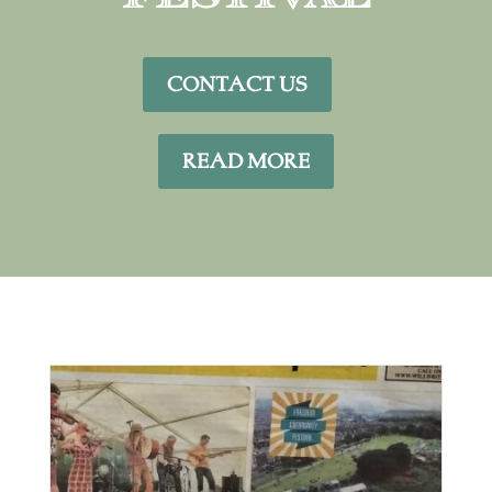
CONTACT US
READ MORE