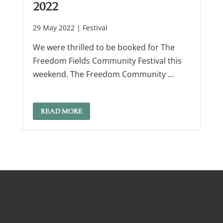
2022
29 May 2022 |
Festival
We were thrilled to be booked for The
Freedom Fields Community Festival this
weekend. The Freedom Community ...
READ MORE