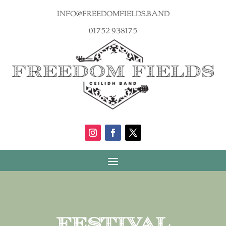
info@freedomfields.band
01752 938175
Festival