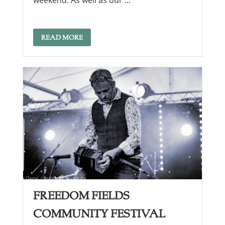
weekend. As well as our ...
READ MORE
Freedom Fields
Community Festival