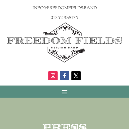
info@freedomfields.band
01752 938175
Press