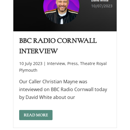
BBC Radio Cornwall
Interview
10 July 2023 |
Interview
,
Press
,
Theatre Royal
Plymouth
Our Caller Christian Mayne was
inteviewed on BBC Radio Cornwall today
by David White about our
READ MORE