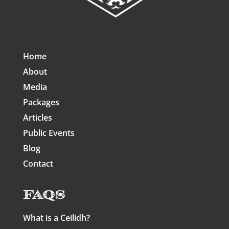
Home
About
Media
Packages
Articles
Public Events
Blog
Contact
FAQs
What is a Ceilidh?