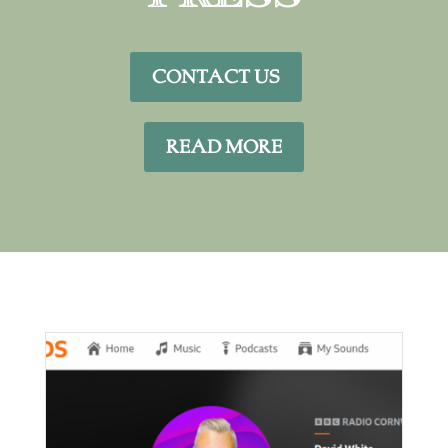
CONTACT US
READ MORE