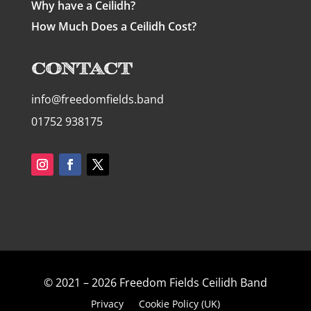
Why have a Ceilidh?
How Much Does a Ceilidh Cost?
Contact
info@freedomfields.band
01752 938175
© 2021 – 2026 Freedom Fields Ceilidh Band
Privacy
Cookie Policy (UK)